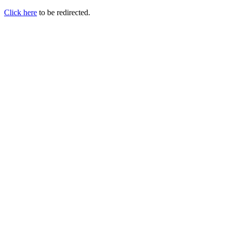
Click here
to be redirected.