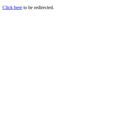
Click here
to be redirected.