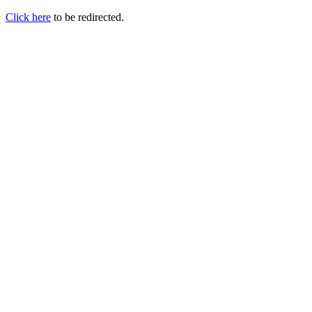
Click here
to be redirected.