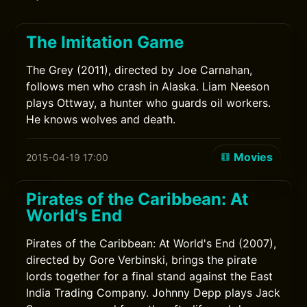
The Imitation Game
The Grey (2011), directed by Joe Carnahan,
follows men who crash in Alaska. Liam Neeson
plays Ottway, a hunter who guards oil workers.
He knows wolves and death.
Movies
2015-04-19 17:00
Pirates of the Caribbean: At
World's End
Pirates of the Caribbean: At World's End (2007),
directed by Gore Verbinski, brings the pirate
lords together for a final stand against the East
India Trading Company. Johnny Depp plays Jack