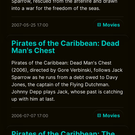
Sparrow, rescued from the afterlife and drawn
into a war for the freedom of the seas.
Movies
2007-05-25 17:00
Pirates of the Caribbean: Dead
Man's Chest
Pirates of the Caribbean: Dead Man's Chest
(2006), directed by Gore Verbinski, follows Jack
Sparrow as he runs from a debt owed to Davy
Jones, the captain of the Flying Dutchman.
Johnny Depp plays Jack, whose past is catching
up with him at last.
Movies
2006-07-07 17:00
Pirates of the Caribbean: The