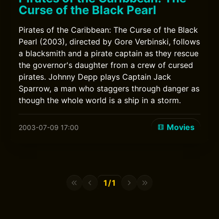
Curse of the Black Pearl
Pirates of the Caribbean: The Curse of the Black
Pearl (2003), directed by Gore Verbinski, follows
a blacksmith and a pirate captain as they rescue
the governor's daughter from a crew of cursed
pirates. Johnny Depp plays Captain Jack
Sparrow, a man who staggers through danger as
though the whole world is a ship in a storm.
Movies
2003-07-09 17:00
1/1