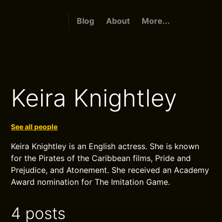
Blog
About
More...
Keira Knightley
See all people
Keira Knightley is an English actress. She is known
for the Pirates of the Caribbean films, Pride and
Prejudice, and Atonement. She received an Academy
Award nomination for The Imitation Game.
4 posts