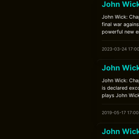
John Wick
John Wick: Chap
final war again
powerful new en
2023-03-24 17:0
John Wick
John Wick: Chap
is declared exc
plays John Wick
2019-05-17 17:00
John Wick