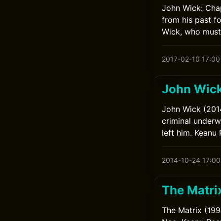
John Wick: Chap
from his past f
Wick, who must 
2017-02-10 17:00
John Wic
John Wick (2014
criminal underwo
left him. Keanu
2014-10-24 17:00
The Matri
The Matrix (199