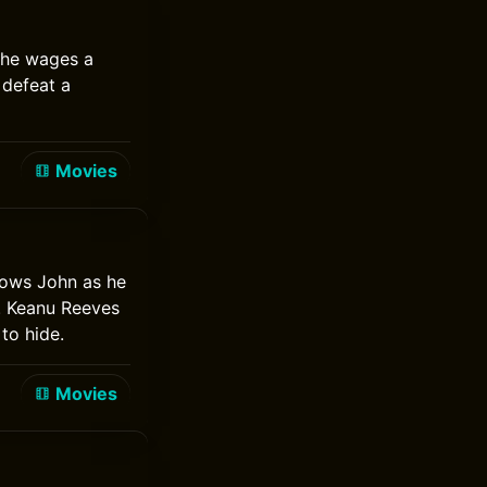
 he wages a
 defeat a
Movies
lows John as he
. Keanu Reeves
to hide.
Movies