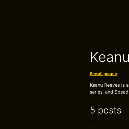
Keanu
See all people
Keanu Reeves is a
series, and Speed
5 posts