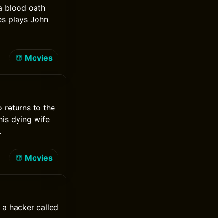
a blood oath
es plays John
Movies
 returns to the
his dying wife
.
Movies
 a hacker called