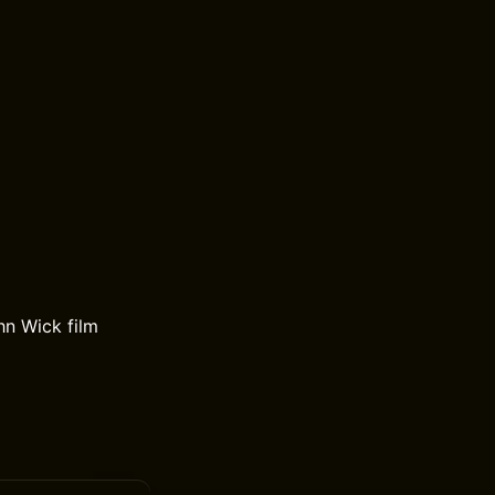
hn Wick film