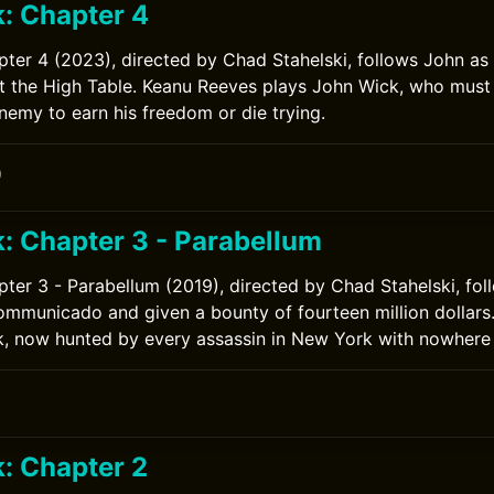
: Chapter 4
ter 4 (2023), directed by Chad Stahelski, follows John as
st the High Table. Keanu Reeves plays John Wick, who must
emy to earn his freedom or die trying.
0
: Chapter 3 - Parabellum
ter 3 - Parabellum (2019), directed by Chad Stahelski, fol
ommunicado and given a bounty of fourteen million dollars
, now hunted by every assassin in New York with nowhere 
: Chapter 2