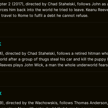
ter 2 (2017), directed by Chad Stahelski, follows John as 
orces him back into the world he tried to leave. Keanu Reev
travel to Rome to fulfil a debt he cannot refuse.
k
), directed by Chad Stahelski, follows a retired hitman who
rld after a group of thugs steal his car and kill the puppy 
 Reeves plays John Wick, a man the whole underworld fears
x
9), directed by the Wachowskis, follows Thomas Anderson,