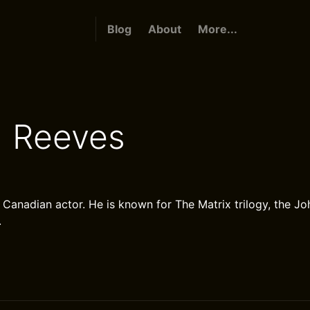
Blog
About
More...
 Reeves
 Canadian actor. He is known for The Matrix trilogy, the Jo
.