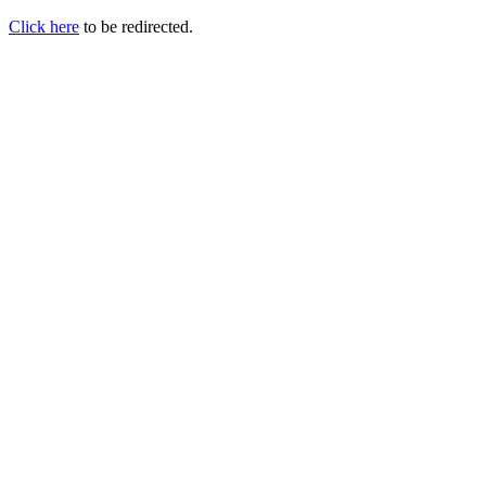
Click here
to be redirected.