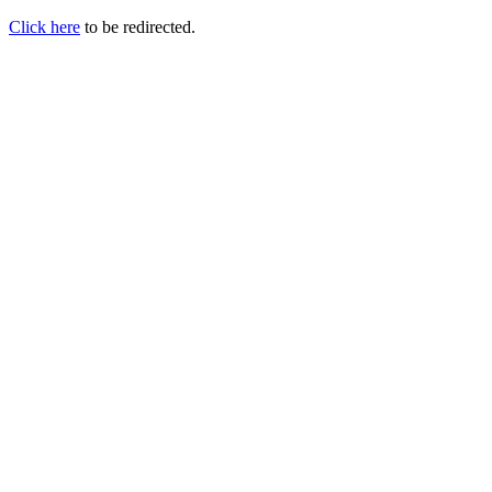
Click here
to be redirected.