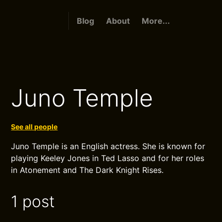
Blog
About
More...
Juno Temple
See all people
Juno Temple is an English actress. She is known for
playing Keeley Jones in Ted Lasso and for her roles
in Atonement and The Dark Knight Rises.
1 post