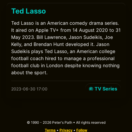
Ted Lasso
Ted Lasso is an American comedy drama series.
It aired on Apple TV+ from 14 August 2020 to 31
May 2023. Bill Lawrence, Jason Sudeikis, Joe
Kelly, and Brendan Hunt developed it. Jason
Sudeikis plays Ted Lasso, an American college
football coach hired to manage a professional
football club in London despite knowing nothing
about the sport.
TV Series
2023-06-30 17:00
© 1990 - 2026 Peter's Path • All rights reserved
Terms
•
Privacy
•
Follow