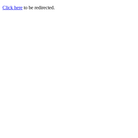
Click here
to be redirected.