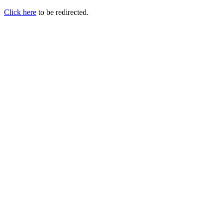
Click here
to be redirected.