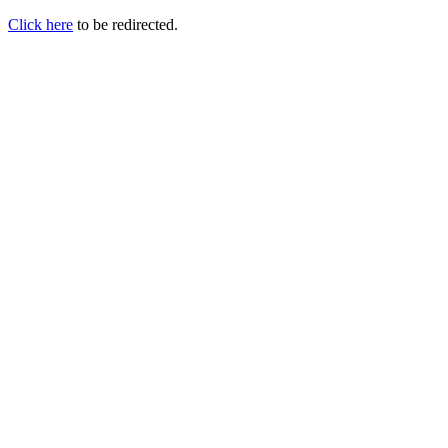
Click here
to be redirected.