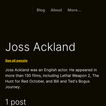
Blog
About
More...
Joss Ackland
See all people
Joss Ackland was an English actor. He appeared in
more than 130 films, including Lethal Weapon 2, The
Hunt for Red October, and Bill and Ted's Bogus
Journey.
1 post