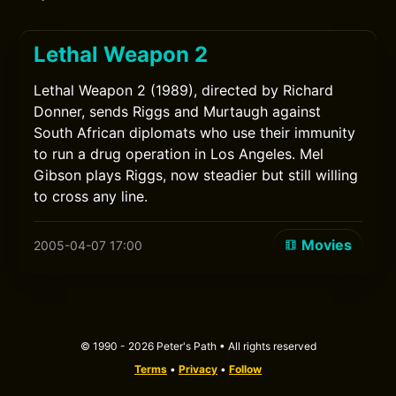
Lethal Weapon 2
Lethal Weapon 2 (1989), directed by Richard
Donner, sends Riggs and Murtaugh against
South African diplomats who use their immunity
to run a drug operation in Los Angeles. Mel
Gibson plays Riggs, now steadier but still willing
to cross any line.
Movies
2005-04-07 17:00
© 1990 - 2026 Peter's Path • All rights reserved
Terms
•
Privacy
•
Follow