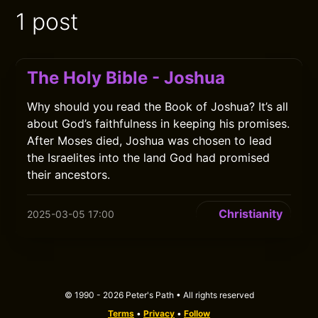
1 post
The Holy Bible - Joshua
Why should you read the Book of Joshua? It’s all
about God’s faithfulness in keeping his promises.
After Moses died, Joshua was chosen to lead
the Israelites into the land God had promised
their ancestors.
Christianity
2025-03-05 17:00
© 1990 - 2026 Peter's Path • All rights reserved
Terms
•
Privacy
•
Follow