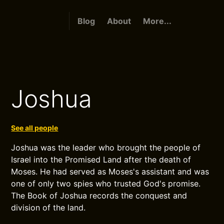
Blog
About
More...
Joshua
See all people
Joshua was the leader who brought the people of
Israel into the Promised Land after the death of
Moses. He had served as Moses's assistant and was
one of only two spies who trusted God's promise.
The Book of Joshua records the conquest and
division of the land.