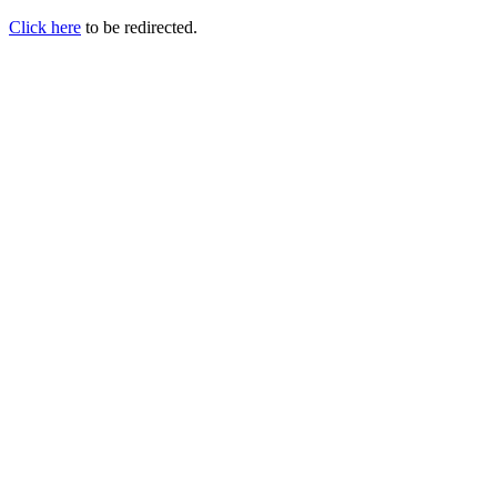
Click here
to be redirected.