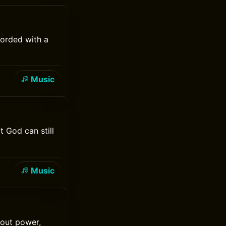
corded with a
Music
t God can still
Music
bout power,