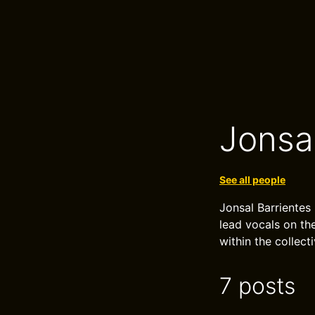
Jonsa
See all people
Jonsal Barrientes 
lead vocals on th
within the collecti
7 posts