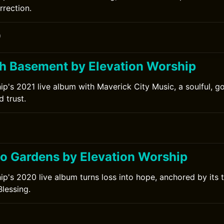
rrection.
0
h Basement by Elevation Worship
ip's 2021 live album with Maverick City Music, a soulful, 
d trust.
to Gardens by Elevation Worship
ip's 2020 live album turns loss into hope, anchored by its t
lessing.
0