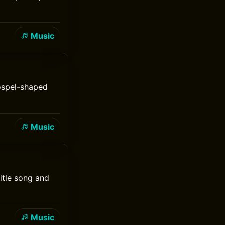
Music
gospel-shaped
Music
itle song and
Music