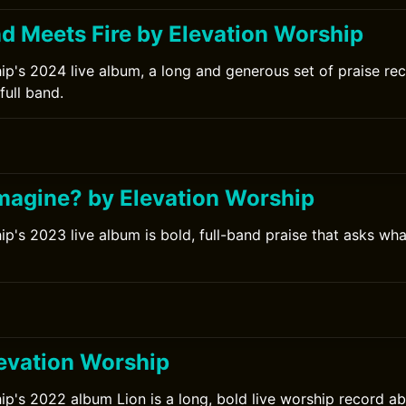
 Meets Fire by Elevation Worship
ip's 2024 live album, a long and generous set of praise re
full band.
magine? by Elevation Worship
p's 2023 live album is bold, full-band praise that asks wha
levation Worship
ip's 2022 album Lion is a long, bold live worship record a