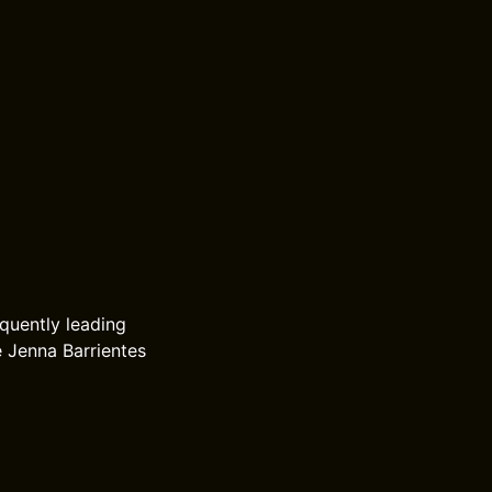
equently leading
e Jenna Barrientes