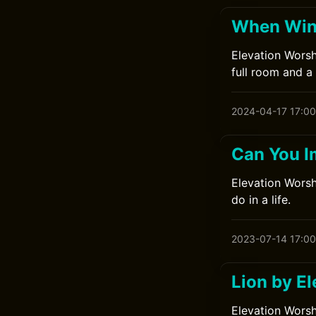
When Wind
Elevation Worsh
full room and a 
2024-04-17 17:00
Can You I
Elevation Worshi
do in a life.
2023-07-14 17:00
Lion by E
Elevation Worsh