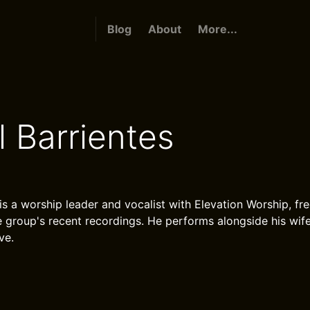
Blog
About
More...
l Barrientes
is a worship leader and vocalist with Elevation Worship, fr
e group's recent recordings. He performs alongside his wif
ve.