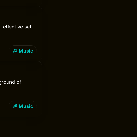
reflective set
Music
 ground of
Music