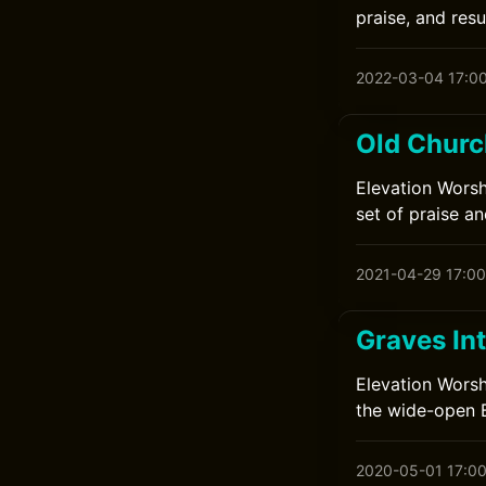
praise, and resu
2022-03-04 17:0
Old Churc
Elevation Worsh
set of praise an
2021-04-29 17:00
Graves In
Elevation Worsh
the wide-open B
2020-05-01 17:0