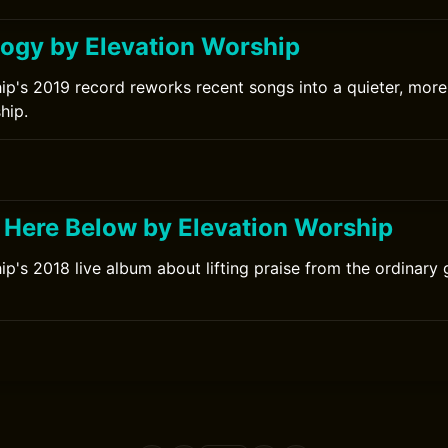
ogy by Elevation Worship
ip's 2019 record reworks recent songs into a quieter, more 
hip.
h Here Below by Elevation Worship
ip's 2018 live album about lifting praise from the ordinary
0