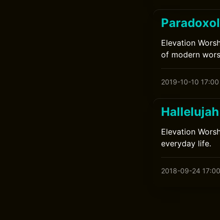
Paradoxol
Elevation Worsh
of modern wors
2019-10-10 17:00
Halleluja
Elevation Worsh
everyday life.
2018-09-24 17:0