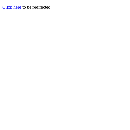
Click here
to be redirected.