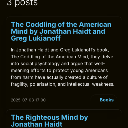
3 posts
The Coddling of the American
Mind by Jonathan Haidt and
Greg Lukianoff
In Jonathan Haidt and Greg Lukianoff’s book,
The Coddling of the American Mind, they delve
into social psychology and argue that well-
meaning efforts to protect young Americans
from harm have actually created a culture of
fragility, polarisation, and intellectual weakness.
Books
2025-07-03 17:00
The Righteous Mind by
Jonathan Haidt