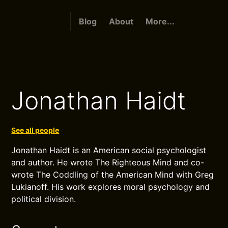
Blog
About
More...
Jonathan Haidt
See all people
Jonathan Haidt is an American social psychologist
and author. He wrote The Righteous Mind and co-
wrote The Coddling of the American Mind with Greg
Lukianoff. His work explores moral psychology and
political division.