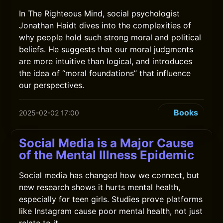
In The Righteous Mind, social psychologist
Jonathan Haidt dives into the complexities of
why people hold such strong moral and political
beliefs. He suggests that our moral judgments
are more intuitive than logical, and introduces
the idea of “moral foundations” that influence
our perspectives.
Books
2025-02-02 17:00
Social Media is a Major Cause
of the Mental Illness Epidemic
Social media has changed how we connect, but
new research shows it hurts mental health,
especially for teen girls. Studies prove platforms
like Instagram cause poor mental health, not just