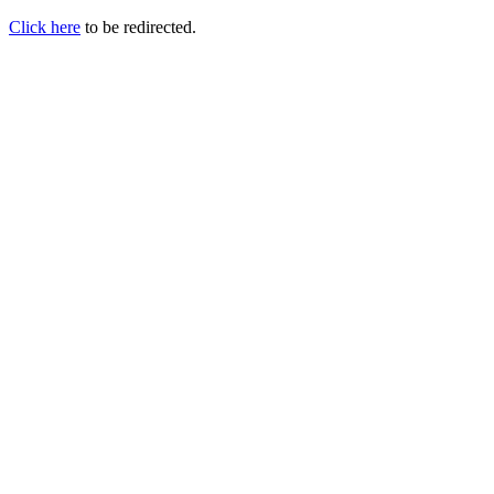
Click here
to be redirected.