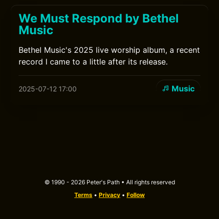
We Must Respond by Bethel
Music
Bethel Music's 2025 live worship album, a recent
record I came to a little after its release.
Music
2025-07-12 17:00
© 1990 - 2026 Peter's Path • All rights reserved
Terms
•
Privacy
•
Follow