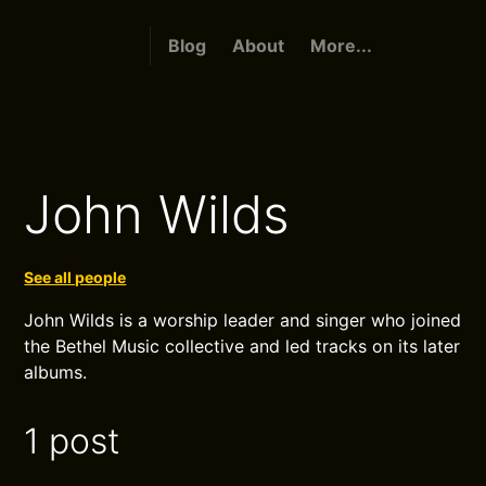
Blog
About
More...
John Wilds
See all people
John Wilds is a worship leader and singer who joined
the Bethel Music collective and led tracks on its later
albums.
1 post