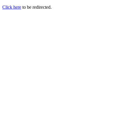
Click here
to be redirected.