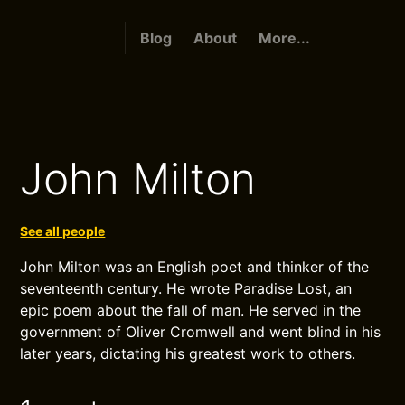
Blog
About
More...
John Milton
See all people
John Milton was an English poet and thinker of the
seventeenth century. He wrote Paradise Lost, an
epic poem about the fall of man. He served in the
government of Oliver Cromwell and went blind in his
later years, dictating his greatest work to others.