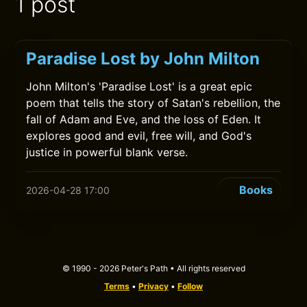
1 post
Paradise Lost by John Milton
John Milton's 'Paradise Lost' is a great epic
poem that tells the story of Satan's rebellion, the
fall of Adam and Eve, and the loss of Eden. It
explores good and evil, free will, and God's
justice in powerful blank verse.
Books
2026-04-28 17:00
© 1990 - 2026 Peter's Path • All rights reserved
Terms
•
Privacy
•
Follow