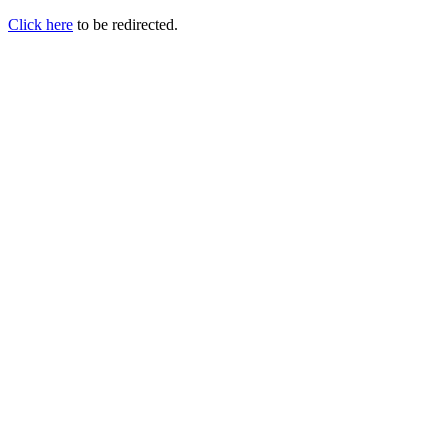
Click here
to be redirected.