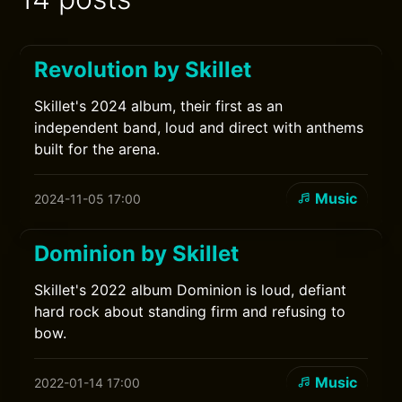
Revolution by Skillet
Skillet's 2024 album, their first as an
independent band, loud and direct with anthems
built for the arena.
Music
2024-11-05 17:00
Dominion by Skillet
Skillet's 2022 album Dominion is loud, defiant
hard rock about standing firm and refusing to
bow.
Music
2022-01-14 17:00