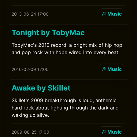
Music
2013-06-24 17:00
Tonight by TobyMac
TobyMac's 2010 record, a bright mix of hip hop
and pop rock with hope wired into every beat.
Music
2010-02-09 17:00
Awake by Skillet
Skillet's 2009 breakthrough is loud, anthemic
hard rock about fighting through the dark and
waking up alive.
Music
2009-08-25 17:00