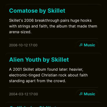
Comatose by Skillet
Skillet's 2006 breakthrough pairs huge hooks
with strings and faith, the album that made them
arena-sized.
Music
2006-10-12 17:00
Alien Youth by Skillet
A 2001 Skillet album found later: heavier,
electronic-tinged Christian rock about faith
standing apart from the crowd.
Music
2004-03-12 17:00