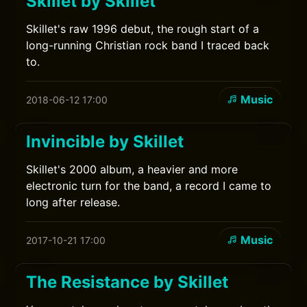
Skillet by Skillet
Skillet's raw 1996 debut, the rough start of a
long-running Christian rock band I traced back
to.
Music
2018-06-12 17:00
Invincible by Skillet
Skillet's 2000 album, a heavier and more
electronic turn for the band, a record I came to
long after release.
Music
2017-10-21 17:00
The Resistance by Skillet