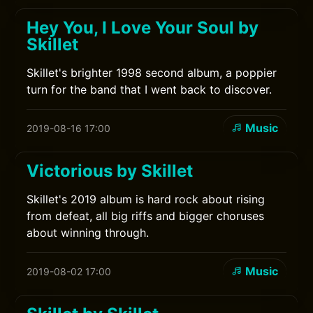
Hey You, I Love Your Soul by
Skillet
Skillet's brighter 1998 second album, a poppier
turn for the band that I went back to discover.
Music
2019-08-16 17:00
Victorious by Skillet
Skillet's 2019 album is hard rock about rising
from defeat, all big riffs and bigger choruses
about winning through.
Music
2019-08-02 17:00