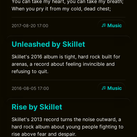
You can take my heart, you can take my breath;
When you pry it from my cold, dead chest;
Music
2017-08-20 17:00
Unleashed by Skillet
Skillet's 2016 album is tight, hard rock built for
arenas, a record about feeling invincible and
refusing to quit.
Music
2016-08-05 17:00
Rise by Skillet
Skillet's 2013 record turns the noise outward, a
hard rock album about young people fighting to
rise above fear and despair.