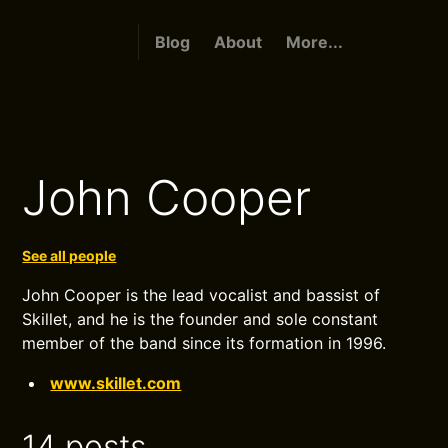
Blog
About
More...
John Cooper
See all people
John Cooper is the lead vocalist and bassist of
Skillet, and he is the founder and sole constant
member of the band since its formation in 1996.
www.skillet.com
14 posts