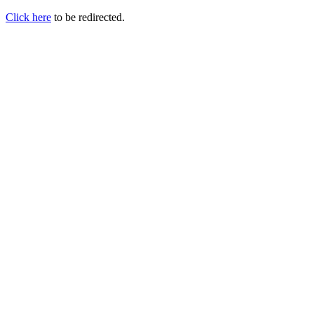
Click here
to be redirected.