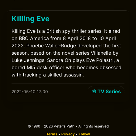
Killing Eve
Killing Eve is a British spy thriller series. It aired
on BBC America from 8 April 2018 to 10 April
2022. Phoebe Waller-Bridge developed the first
season, based on the novel series Villanelle by
Luke Jennings. Sandra Oh plays Eve Polastri, a
bored MI5 desk officer who becomes obsessed
with tracking a skilled assassin.
TV Series
2022-05-10 17:00
© 1990 - 2026 Peter's Path • All rights reserved
Terms
•
Privacy
•
Follow