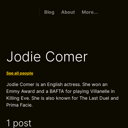
Blog
About
More...
Jodie Comer
See all people
Jodie Comer is an English actress. She won an
Emmy Award and a BAFTA for playing Villanelle in
Killing Eve. She is also known for The Last Duel and
Prima Facie.
1 post