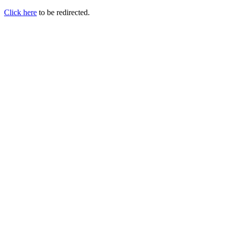
Click here
to be redirected.