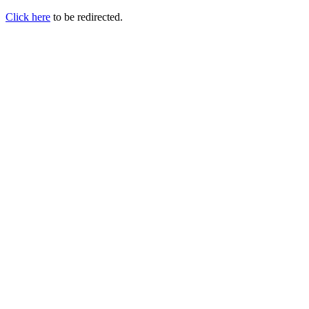
Click here
to be redirected.