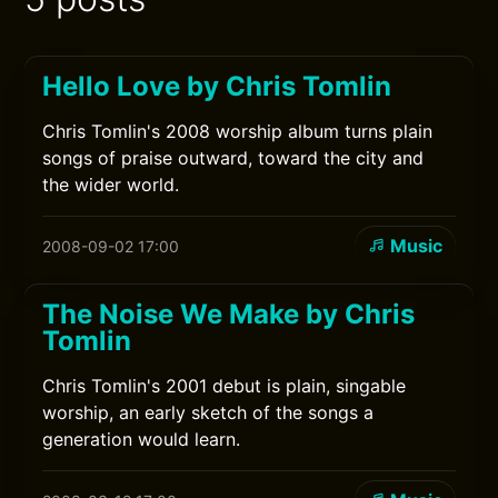
Hello Love by Chris Tomlin
Chris Tomlin's 2008 worship album turns plain
songs of praise outward, toward the city and
the wider world.
Music
2008-09-02 17:00
The Noise We Make by Chris
Tomlin
Chris Tomlin's 2001 debut is plain, singable
worship, an early sketch of the songs a
generation would learn.