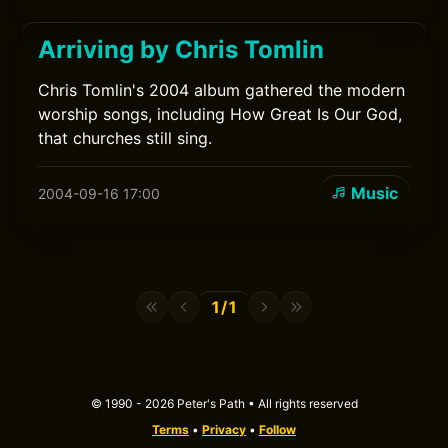
Arriving by Chris Tomlin
Chris Tomlin's 2004 album gathered the modern
worship songs, including How Great Is Our God,
that churches still sing.
Music
2004-09-16 17:00
1/1
© 1990 - 2026 Peter's Path • All rights reserved
Terms
•
Privacy
•
Follow