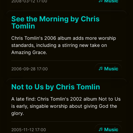
Music
2008-03-12 17:00
See the Morning by Chris
Tomlin
Chris Tomlin's 2006 album adds more worship
standards, including a stirring new take on
Amazing Grace.
Music
2006-09-28 17:00
Not to Us by Chris Tomlin
A late find: Chris Tomlin's 2002 album Not to Us
is early, singable worship about giving God the
glory.
Music
2005-11-12 17:00