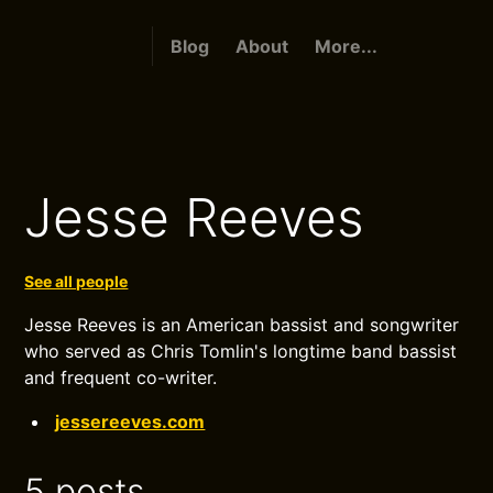
Blog
About
More...
Jesse Reeves
See all people
Jesse Reeves is an American bassist and songwriter
who served as Chris Tomlin's longtime band bassist
and frequent co-writer.
jessereeves.com
5 posts