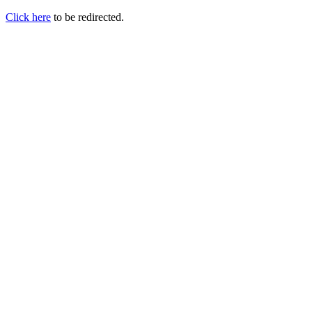
Click here
to be redirected.