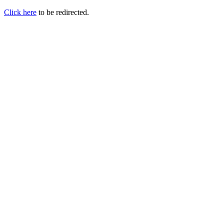
Click here
to be redirected.