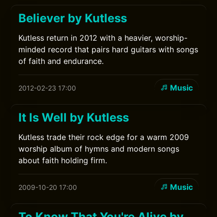
Believer by Kutless
Kutless return in 2012 with a heavier, worship-
minded record that pairs hard guitars with songs
of faith and endurance.
Music
2012-02-23 17:00
It Is Well by Kutless
Kutless trade their rock edge for a warm 2009
worship album of hymns and modern songs
about faith holding firm.
Music
2009-10-20 17:00
To Know That You're Alive by