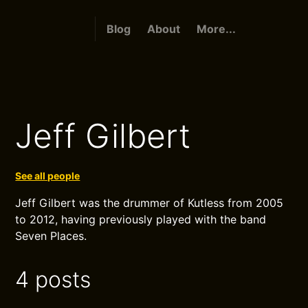
Blog
About
More...
Jeff Gilbert
See all people
Jeff Gilbert was the drummer of Kutless from 2005
to 2012, having previously played with the band
Seven Places.
4 posts