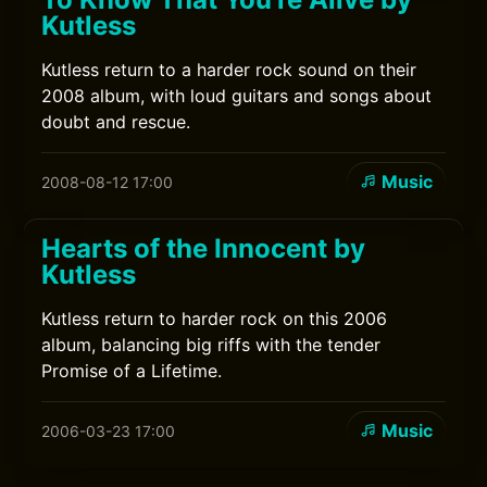
Kutless
Kutless return to a harder rock sound on their
2008 album, with loud guitars and songs about
doubt and rescue.
Music
2008-08-12 17:00
Hearts of the Innocent by
Kutless
Kutless return to harder rock on this 2006
album, balancing big riffs with the tender
Promise of a Lifetime.
Music
2006-03-23 17:00