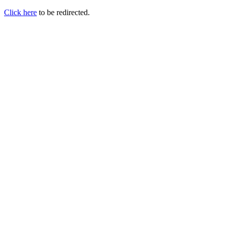
Click here
to be redirected.