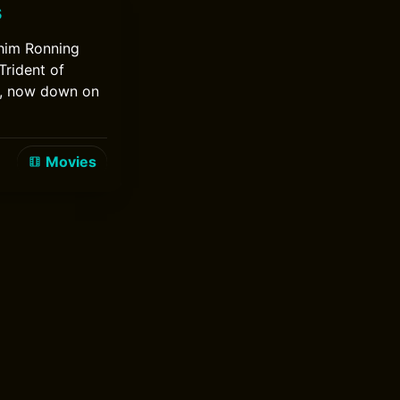
s
chim Ronning
Trident of
w, now down on
Movies