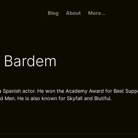
Blog
About
More...
r Bardem
a Spanish actor. He won the Academy Award for Best Suppo
 Men. He is also known for Skyfall and Biutiful.