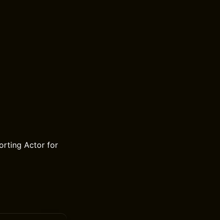
rting Actor for