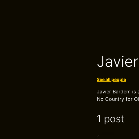
Javie
See all people
Javier Bardem is 
No Country for Old
1 post