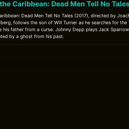
 the Caribbean: Dead Men Tell No Tale
Caribbean: Dead Men Tell No Tales (2017), directed by Joa
erg, follows the son of Will Turner as he searches for the 
e his father from a curse. Johnny Depp plays Jack Sparro
nted by a ghost from his past.