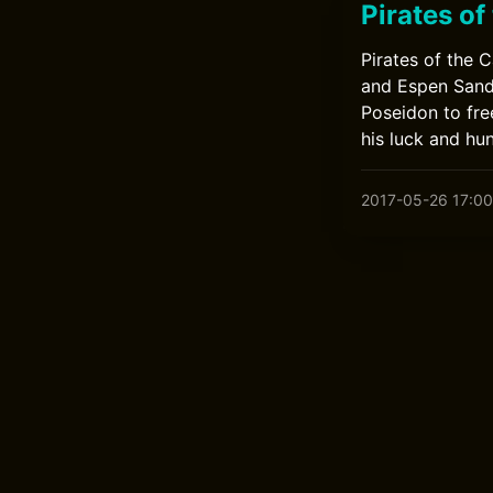
Pirates of
Pirates of the 
and Espen Sandb
Poseidon to fre
his luck and hu
2017-05-26 17:00