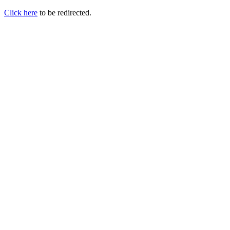
Click here
to be redirected.