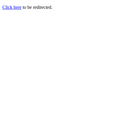
Click here
to be redirected.