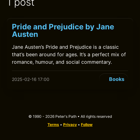
1 post
Pride and Prejudice by Jane
Austen
Jane Austen’s Pride and Prejudice is a classic
that’s been around for ages. It’s a perfect mix of
romance, humour, and social commentary.
Books
2025-02-16 17:00
© 1990 - 2026 Peter's Path • All rights reserved
Terms
•
Privacy
•
Follow