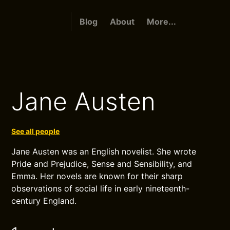
Blog
About
More...
Jane Austen
See all people
Jane Austen was an English novelist. She wrote
Pride and Prejudice, Sense and Sensibility, and
Emma. Her novels are known for their sharp
observations of social life in early nineteenth-
century England.