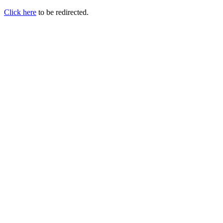
Click here
to be redirected.