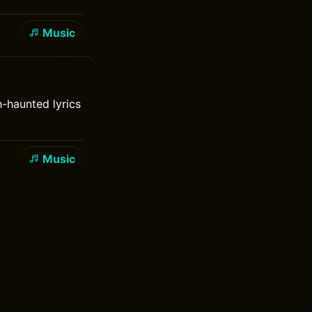
Music
h-haunted lyrics
Music