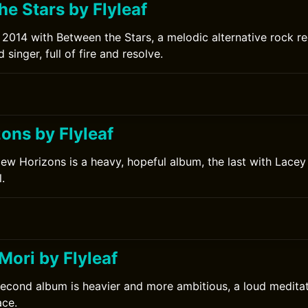
e Stars by Flyleaf
in 2014 with Between the Stars, a melodic alternative rock 
singer, full of fire and resolve.
ons by Flyleaf
New Horizons is a heavy, hopeful album, the last with Lacey 
.
ori by Flyleaf
second album is heavier and more ambitious, a loud meditat
ace.