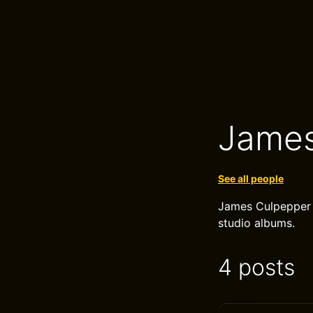
James
See all people
James Culpepper i
studio albums.
4 posts