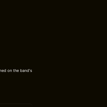
med on the band's