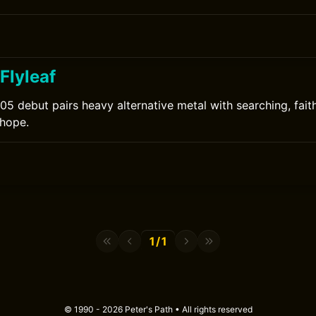
 Flyleaf
005 debut pairs heavy alternative metal with searching, fait
 hope.
1/1
© 1990 - 2026 Peter's Path • All rights reserved