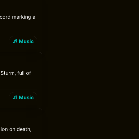
record marking a
Music
Sturm, full of
Music
ion on death,