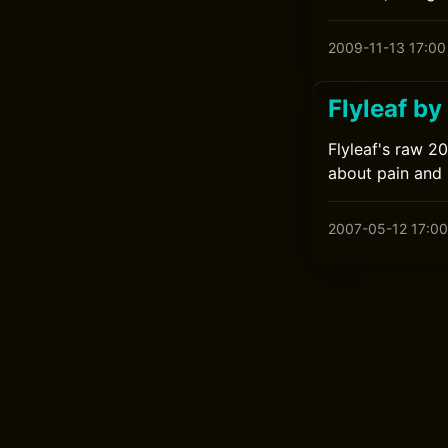
2009-11-13 17:00
Flyleaf by
Flyleaf's raw 2
about pain and
2007-05-12 17:00