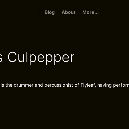
Blog
About
More...
 Culpepper
s the drummer and percussionist of Flyleaf, having perfor