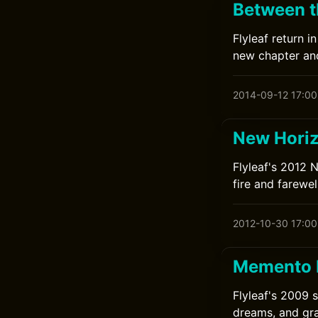
Between th
Flyleaf return 
new chapter and 
2014-09-12 17:00
New Horiz
Flyleaf's 2012 
fire and farewell
2012-10-30 17:00
Memento M
Flyleaf's 2009 
dreams, and gr