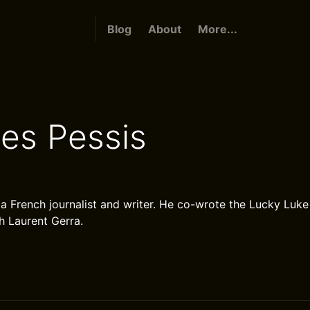
Blog
About
More...
es Pessis
 a French journalist and writer. He co-wrote the Lucky Luk
h Laurent Gerra.