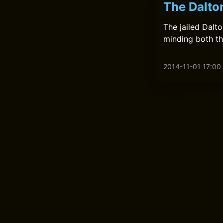
The Dalto
The jailed Dalt
minding both th
2014-11-01 17:00