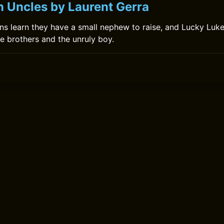
n Uncles by Laurent Gerra
ons learn they have a small nephew to raise, and Lucky Luke
e brothers and the unruly boy.