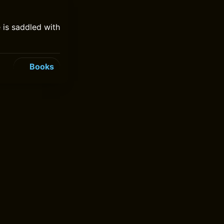
 is saddled with
Books