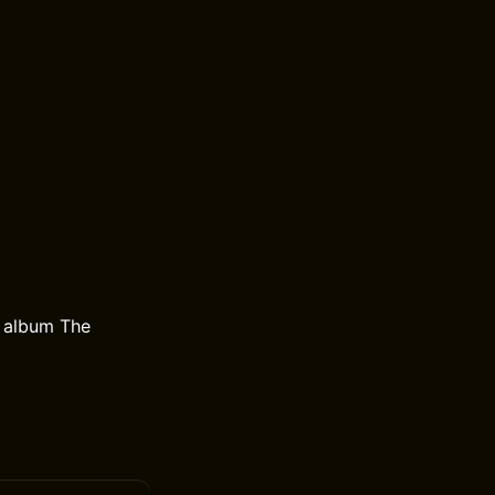
e album The