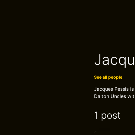
Jacqu
See all people
Jacques Pessis is
Dalton Uncles wit
1 post