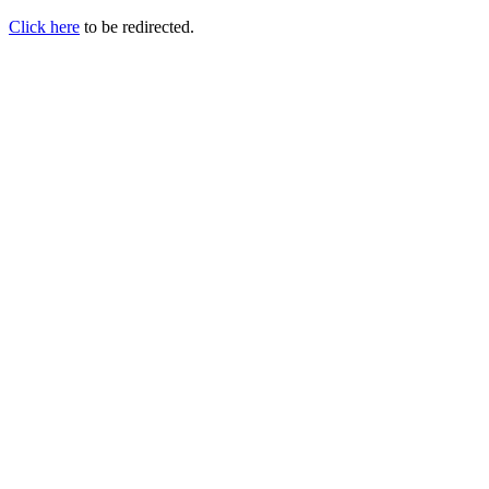
Click here
to be redirected.