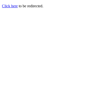
Click here
to be redirected.