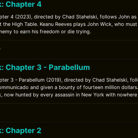
: Chapter 4
ter 4 (2023), directed by Chad Stahelski, follows John as
st the High Table. Keanu Reeves plays John Wick, who must
emy to earn his freedom or die trying.
0
: Chapter 3 - Parabellum
ter 3 - Parabellum (2019), directed by Chad Stahelski, fol
ommunicado and given a bounty of fourteen million dollars
, now hunted by every assassin in New York with nowhere 
: Chapter 2