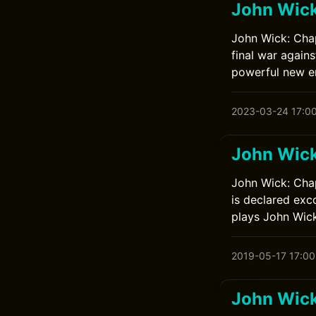
John Wick
John Wick: Chap
final war again
powerful new en
2023-03-24 17:0
John Wick
John Wick: Chap
is declared exc
plays John Wick
2019-05-17 17:00
John Wick