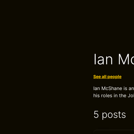
Ian M
See all people
Ian McShane is an
his roles in the J
5 posts