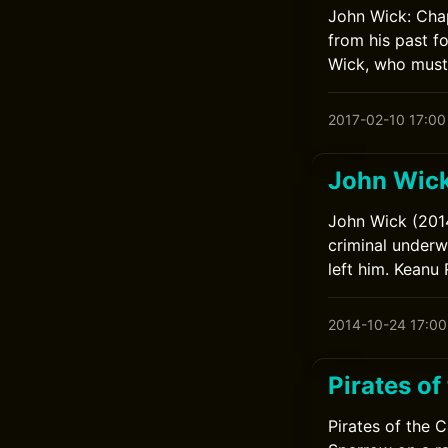
John Wick: Chap
from his past f
Wick, who must 
2017-02-10 17:00
John Wic
John Wick (2014
criminal underwo
left him. Keanu
2014-10-24 17:00
Pirates of
Pirates of the 