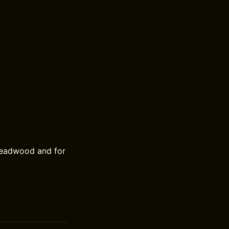
 Deadwood and for