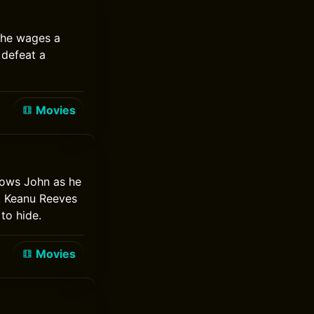
 he wages a
 defeat a
Movies
lows John as he
. Keanu Reeves
to hide.
Movies