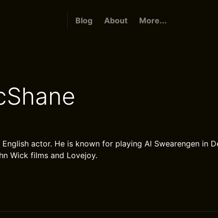
Blog
About
More...
cShane
 English actor. He is known for playing Al Swearengen in
ohn Wick films and Lovejoy.