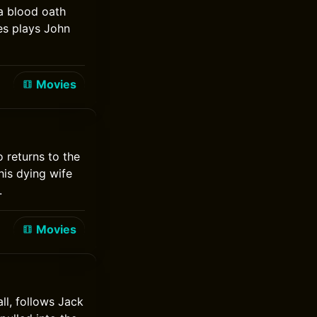
a blood oath
es plays John
Movies
 returns to the
his dying wife
.
Movies
ll, follows Jack