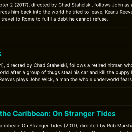
ter 2 (2017), directed by Chad Stahelski, follows John as 
orces him back into the world he tried to leave. Keanu Reev
travel to Rome to fulfil a debt he cannot refuse.
k
), directed by Chad Stahelski, follows a retired hitman who
rld after a group of thugs steal his car and kill the puppy 
 Reeves plays John Wick, a man the whole underworld fears
 the Caribbean: On Stranger Tides
Caribbean: On Stranger Tides (2011), directed by Rob Marsha