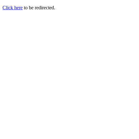
Click here
to be redirected.