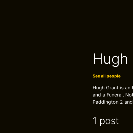
Hugh 
See all people
Hugh Grant is an 
and a Funeral, Not
Paddington 2 and
1 post