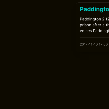
Paddingto
Paddington 2 (2
prison after a 
voices Padding
2017-11-10 17:00