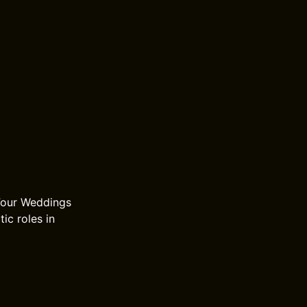
 Four Weddings
ic roles in