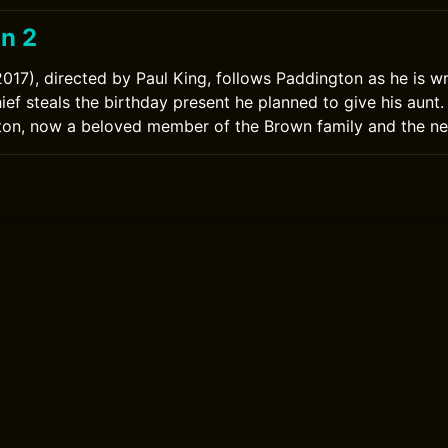
n 2
017), directed by Paul King, follows Paddington as he is w
thief steals the birthday present he planned to give his aun
ton, now a beloved member of the Brown family and the n