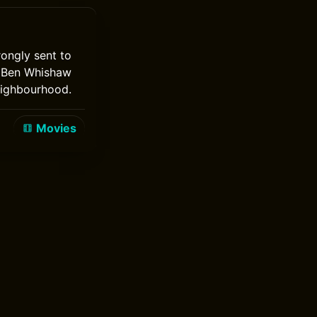
rongly sent to
t. Ben Whishaw
eighbourhood.
Movies