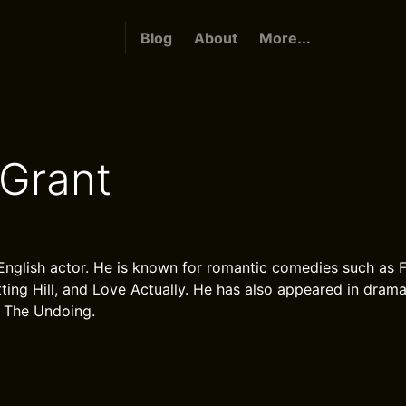
Blog
About
More...
Grant
English actor. He is known for romantic comedies such as
ting Hill, and Love Actually. He has also appeared in dramat
 The Undoing.