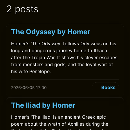
2 posts
The Odyssey by Homer
Homer's 'The Odyssey' follows Odysseus on his
long and dangerous journey home to Ithaca
after the Trojan War. It shows his clever escapes
from monsters and gods, and the loyal wait of
his wife Penelope.
Books
2026-06-05 17:00
The Iliad by Homer
Homer's 'The Iliad' is an ancient Greek epic
poem about the wrath of Achilles during the