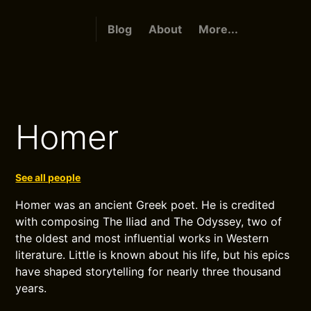
Blog
About
More...
Homer
See all people
Homer was an ancient Greek poet. He is credited
with composing The Iliad and The Odyssey, two of
the oldest and most influential works in Western
literature. Little is known about his life, but his epics
have shaped storytelling for nearly three thousand
years.