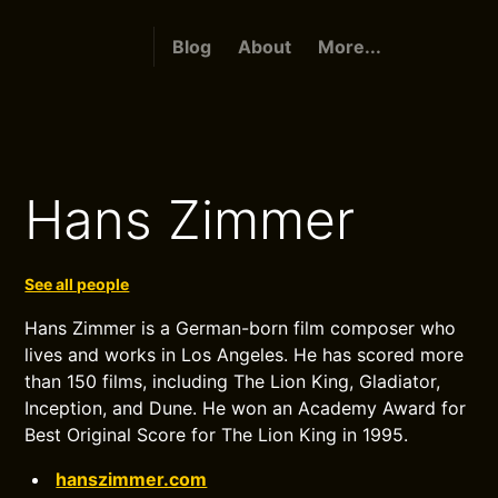
Blog
About
More...
Hans Zimmer
See all people
Hans Zimmer is a German-born film composer who
lives and works in Los Angeles. He has scored more
than 150 films, including The Lion King, Gladiator,
Inception, and Dune. He won an Academy Award for
Best Original Score for The Lion King in 1995.
hanszimmer.com