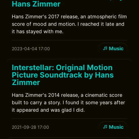
Hans Zimmer
Hans Zimmer's 2017 release, an atmospheric film
score of mood and motion. I reached it late and
it has stayed with me.
Music
2023-04-04 17:00
Interstellar: Original Motion
Picture Soundtrack by Hans
Zimmer
Hans Zimmer's 2014 release, a cinematic score
built to carry a story. I found it some years after
it appeared and was glad I did.
Music
2021-09-28 17:00