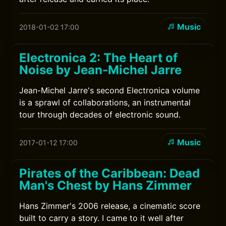
Music
2018-01-02 17:00
Electronica 2: The Heart of
Noise by Jean-Michel Jarre
Jean-Michel Jarre's second Electronica volume
is a sprawl of collaborations, an instrumental
tour through decades of electronic sound.
Music
2017-01-12 17:00
Pirates of the Caribbean: Dead
Man's Chest by Hans Zimmer
Hans Zimmer's 2006 release, a cinematic score
built to carry a story. I came to it well after