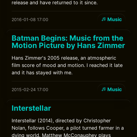
release and have returned to it since.
Music
2016-01-08 17:00
Batman Begins: Music from the
Motion Picture by Hans Zimmer
Hans Zimmer's 2005 release, an atmospheric
film score of mood and motion. I reached it late
and it has stayed with me.
Music
2015-02-24 17:00
Interstellar
Interstellar (2014), directed by Christopher
Nolan, follows Cooper, a pilot turned farmer in a
dying world. Matthew McConaughey plays