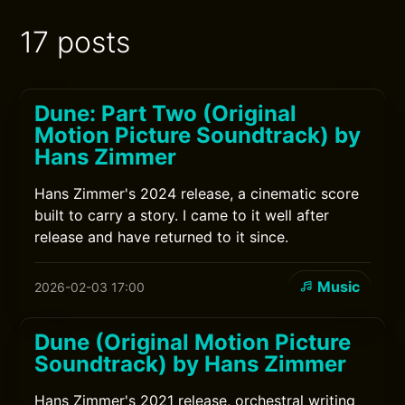
17 posts
Dune: Part Two (Original
Motion Picture Soundtrack) by
Hans Zimmer
Hans Zimmer's 2024 release, a cinematic score
built to carry a story. I came to it well after
release and have returned to it since.
Music
2026-02-03 17:00
Dune (Original Motion Picture
Soundtrack) by Hans Zimmer
Hans Zimmer's 2021 release, orchestral writing