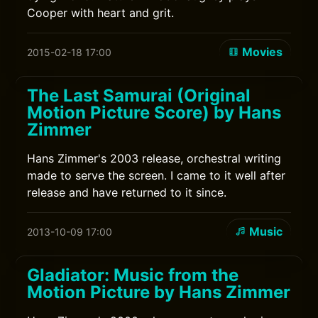
Cooper with heart and grit.
Movies
2015-02-18 17:00
The Last Samurai (Original
Motion Picture Score) by Hans
Zimmer
Hans Zimmer's 2003 release, orchestral writing
made to serve the screen. I came to it well after
release and have returned to it since.
Music
2013-10-09 17:00
Gladiator: Music from the
Motion Picture by Hans Zimmer