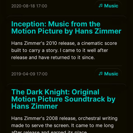
Music
2020-08-18 17:00
Inception: Music from the
Motion Picture by Hans Zimmer
Hans Zimmer's 2010 release, a cinematic score
built to carry a story. I came to it well after
release and have returned to it since.
Music
2019-04-09 17:00
The Dark Knight: Original
Motion Picture Soundtrack by
Hans Zimmer
Hans Zimmer's 2008 release, orchestral writing
made to serve the screen. It came to me long
after release and earned its place.