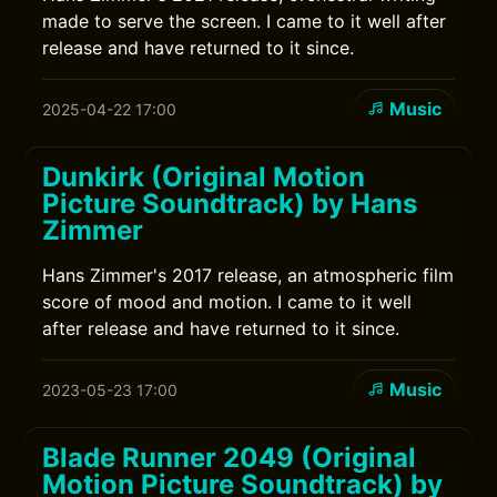
made to serve the screen. I came to it well after
release and have returned to it since.
Music
2025-04-22 17:00
Dunkirk (Original Motion
Picture Soundtrack) by Hans
Zimmer
Hans Zimmer's 2017 release, an atmospheric film
score of mood and motion. I came to it well
after release and have returned to it since.
Music
2023-05-23 17:00
Blade Runner 2049 (Original
Motion Picture Soundtrack) by