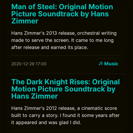
Man of Steel: Original Motion
Picture Soundtrack by Hans
Zimmer
Hans Zimmer's 2013 release, orchestral writing
made to serve the screen. It came to me long
after release and earned its place.
Music
2020-12-29 17:00
The Dark Knight Rises: Original
Motion Picture Soundtrack by
Hans Zimmer
Hans Zimmer's 2012 release, a cinematic score
built to carry a story. I found it some years after
it appeared and was glad I did.