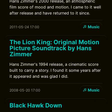
Hans Zimmer's 2000 release, an atmospheric
film score of mood and motion. I came to it well
after release and have returned to it since.
Music
2011-05-24 17:00
The Lion King: Original Motion
Picture Soundtrack by Hans
Zimmer
Hans Zimmer's 1994 release, a cinematic score
built to carry a story. I found it some years after
it appeared and was glad I did.
Music
2008-05-20 17:00
Black Hawk Down