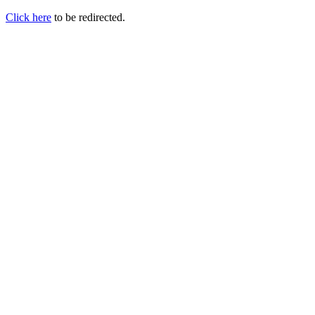
Click here
to be redirected.