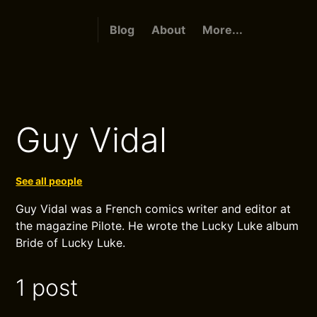
Blog
About
More...
Guy Vidal
See all people
Guy Vidal was a French comics writer and editor at
the magazine Pilote. He wrote the Lucky Luke album
Bride of Lucky Luke.
1 post