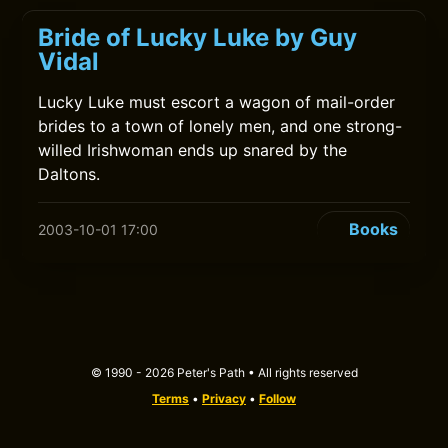
Bride of Lucky Luke by Guy
Vidal
Lucky Luke must escort a wagon of mail-order
brides to a town of lonely men, and one strong-
willed Irishwoman ends up snared by the
Daltons.
Books
2003-10-01 17:00
© 1990 - 2026 Peter's Path • All rights reserved
Terms
•
Privacy
•
Follow