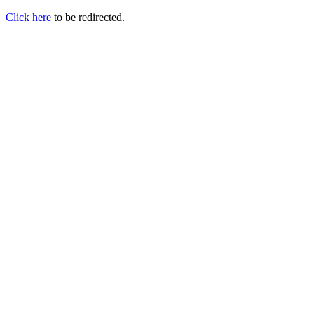
Click here
to be redirected.