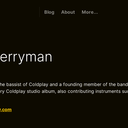
Blog
About
More...
erryman
he bassist of Coldplay and a founding member of the band
y Coldplay studio album, also contributing instruments s
y.com