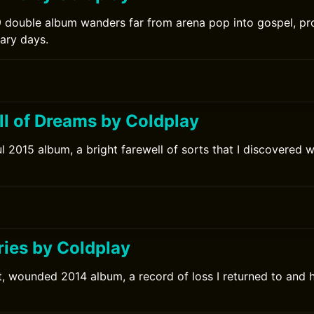
 double album wanders far from arena pop into gospel, pro
nary days.
ll of Dreams by Coldplay
l 2015 album, a bright farewell of sorts that I discovered we
ries by Coldplay
t, wounded 2014 album, a record of loss I returned to and 