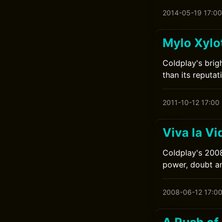
2014-05-19 17:00
Mylo Xylo
Coldplay's brig
than its reputat
2011-10-12 17:00
Viva la Vi
Coldplay's 2008
power, doubt a
2008-06-12 17:0