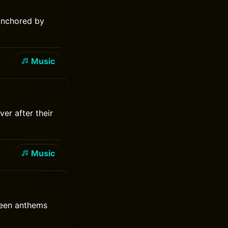
anchored by
Music
er after their
Music
reen anthems