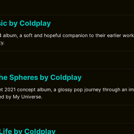
c by Coldplay
 album, a soft and hopeful companion to their earlier work
y.
0
the Spheres by Coldplay
ht 2021 concept album, a glossy pop journey through an im
ed by My Universe.
Life by Coldplay