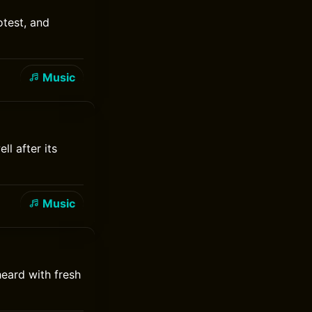
test, and
Music
ll after its
Music
heard with fresh