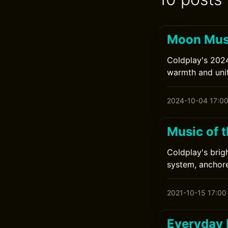
Moon Musi
Coldplay's 2024
warmth and unit
2024-10-04 17:0
Music of 
Coldplay's brig
system, anchor
2021-10-15 17:00
Everyday 