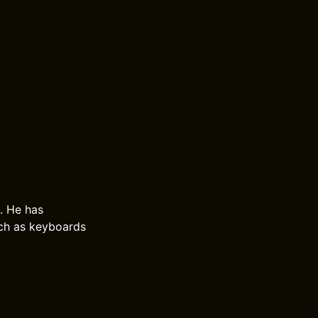
. He has
uch as keyboards