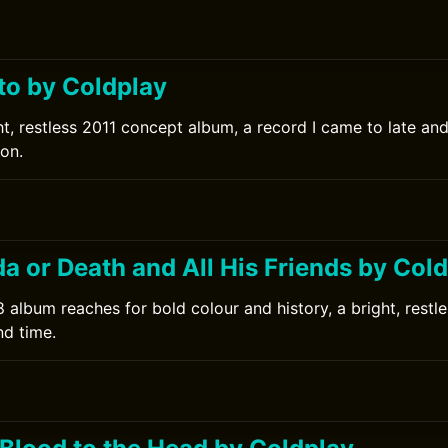
to by Coldplay
ht, restless 2011 concept album, a record I came to late an
ion.
da or Death and All His Friends by Col
 album reaches for bold colour and history, a bright, restl
nd time.
0