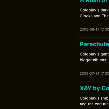
A Rush of
Coldplay's dark
Clocks and The 
2005-08-17 17:0
Parachute
Coldplay's gent
bigger albums.
2005-07-14 17:0
X&Y by Co
Coldplay's ambi
and the endurin