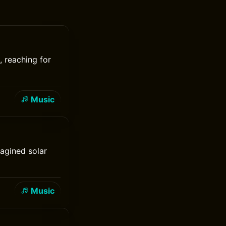
, reaching for
Music
agined solar
Music