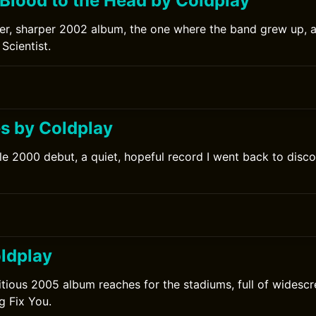
 Blood to the Head by Coldplay
er, sharper 2002 album, the one where the band grew up, 
Scientist.
0
s by Coldplay
le 2000 debut, a quiet, hopeful record I went back to discov
0
ldplay
tious 2005 album reaches for the stadiums, full of widesc
g Fix You.