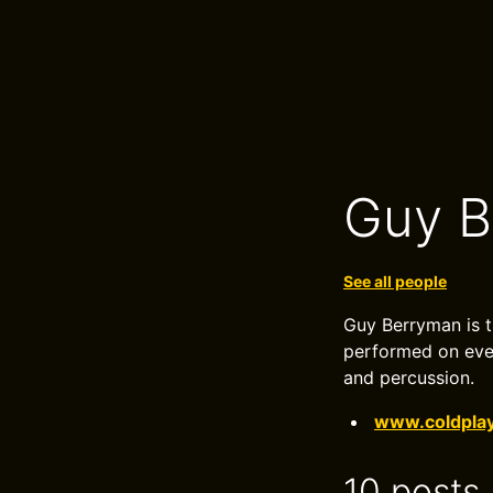
Guy B
See all people
Guy Berryman is t
performed on ever
and percussion.
www.coldpla
10 posts