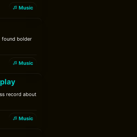
Music
d found bolder
Music
dplay
ess record about
Music