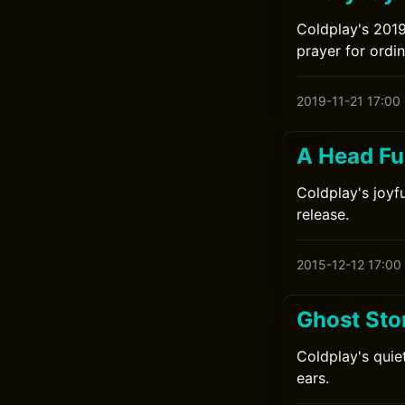
Coldplay's 2019
prayer for ordi
2019-11-21 17:00
A Head Fu
Coldplay's joyfu
release.
2015-12-12 17:00
Ghost Sto
Coldplay's quie
ears.